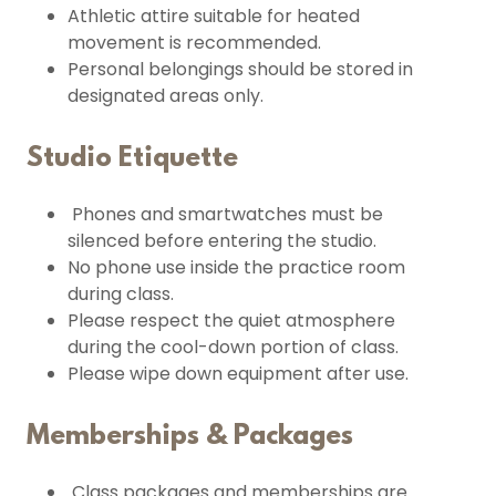
Athletic attire suitable for heated
movement is recommended.
Personal belongings should be stored in
designated areas only.
Studio Etiquette
Phones and smartwatches must be
silenced before entering the studio.
No phone use inside the practice room
during class.
Please respect the quiet atmosphere
during the cool-down portion of class.
Please wipe down equipment after use.
Memberships & Packages
Class packages and memberships are