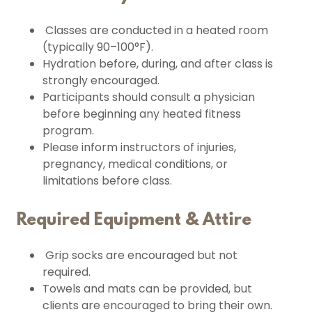
Classes are conducted in a heated room
(typically 90–100°F).
Hydration before, during, and after class is
strongly encouraged.
Participants should consult a physician
before beginning any heated fitness
program.
Please inform instructors of injuries,
pregnancy, medical conditions, or
limitations before class.
Required Equipment & Attire
Grip socks are encouraged but not
required.
Towels and mats can be provided, but
clients are encouraged to bring their own.