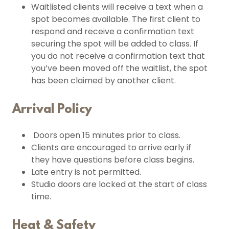
Waitlisted clients will receive a text when a
spot becomes available. The first client to
respond and receive a confirmation text
securing the spot will be added to class. If
you do not receive a confirmation text that
you’ve been moved off the waitlist, the spot
has been claimed by another client.
Arrival Policy
Doors open 15 minutes prior to class.
Clients are encouraged to arrive early if
they have questions before class begins.
Late entry is not permitted.
Studio doors are locked at the start of class
time.
Heat & Safety