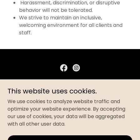
Harassment, discrimination, or disruptive
behavior will not be tolerated.
We strive to maintain an inclusive,
welcoming environment for all clients and
staff.
AKOA FITNESS STUDIO
This website uses cookies.
101 Foch Boulevard, Phillipsburg, New Jersey
We use cookies to analyze website traffic and
08865, United States
optimize your website experience. By accepting
908-554-4402
our use of cookies, your data will be aggregated
with all other user data.
Copyright © 2024 AKOA FITNESS STUDIO- All Rights