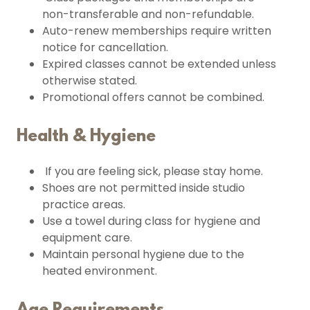
non-transferable and non-refundable.
Auto-renew memberships require written
notice for cancellation.
Expired classes cannot be extended unless
otherwise stated.
Promotional offers cannot be combined.
Health & Hygiene
If you are feeling sick, please stay home.
Shoes are not permitted inside studio
practice areas.
Use a towel during class for hygiene and
equipment care.
Maintain personal hygiene due to the
heated environment.