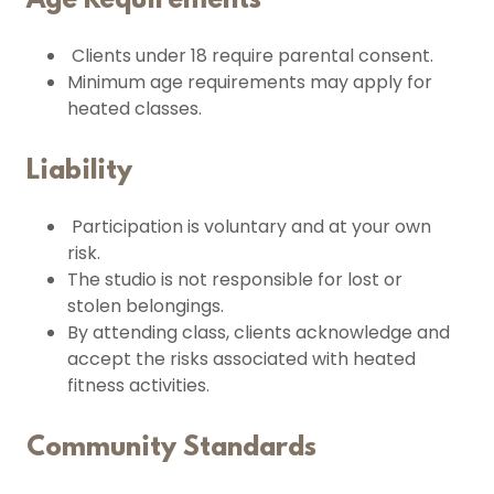
Age Requirements
Clients under 18 require parental consent.
Minimum age requirements may apply for
heated classes.
Liability
Participation is voluntary and at your own
risk.
The studio is not responsible for lost or
stolen belongings.
By attending class, clients acknowledge and
accept the risks associated with heated
fitness activities.
Community Standards