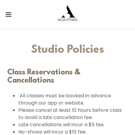
Studio Policies
Class Reservations &
Cancellations
All classes must be booked in advance
through our app or website.
Please cancel at least 10 hours before class
to avoid a late cancellation fee.
Late cancellations will incur a $5 fee.
No-shows will incur a $10 fee.